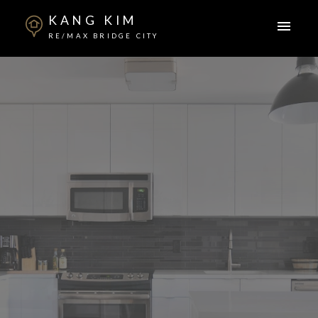
KANG KIM
RE/MAX BRIDGE CITY