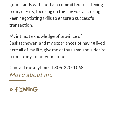
good hands with me. I am committed to listening
to my clients, focusing on their needs, and using
keen negotiating skills to ensure a successful
transaction.
My intimate knowledge of province of
Saskatchewan, and my experiences of having lived
here all of my life, give me enthusiasm and a desire
to make my home, your home.
Contact me anytime at 306-220-1068
SELL & BUY
More about me
SASKATCHEWAN !
THE SEARCH FOR A NEW
BUSINESS STARTS RIGHT HERE
FEATURED MY
사스카툰 김강현 부동산입니다