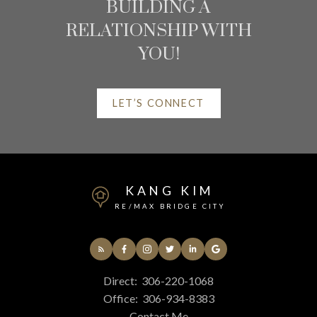
BUILDING A
RELATIONSHIP WITH
YOU!
LET’S CONNECT
HELPFUL
SASKATCHEWAN REAL
ESTATE RESOURCES
KANG KIM
RE/MAX BRIDGE CITY
AT YOUR SERVICE
ALERTS
Direct:
306-220-1068
Office:
306-934-8383
Contact Me