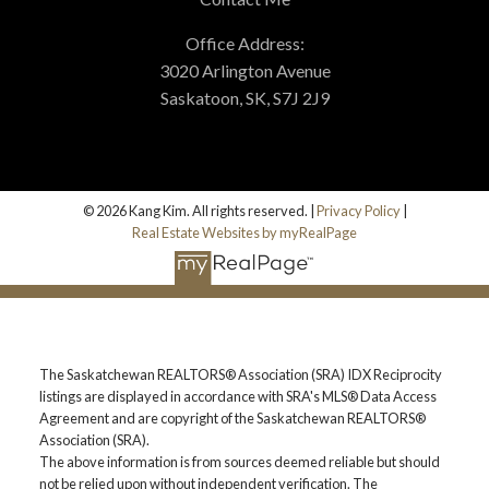
MORTGAGE CALCULATOR
Office Address:
3020 Arlington Avenue
HOME EVALUATION
Saskatoon, SK, S7J 2J9
HOME SEARCH
© 2026 Kang Kim. All rights reserved. |
Privacy Policy
|
BLOG
Real Estate Websites by myRealPage
The Saskatchewan REALTORS® Association (SRA) IDX Reciprocity
listings are displayed in accordance with SRA's MLS® Data Access
Agreement and are copyright of the Saskatchewan REALTORS®
Association (SRA).
The above information is from sources deemed reliable but should
not be relied upon without independent verification. The