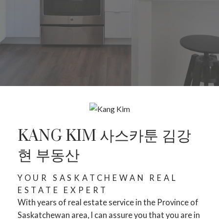
KANG KIM 사스카툰 김강
현 부동산
YOUR SASKATCHEWAN REAL
ESTATE EXPERT
With years of real estate service in the Province of
Saskatchewan area, I can assure you that you are in