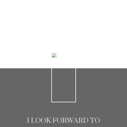
HOME SEARCH
I LOOK FORWARD TO