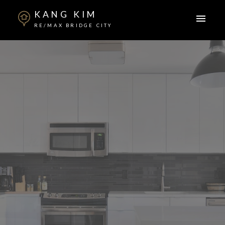
KANG KIM
RE/MAX BRIDGE CITY