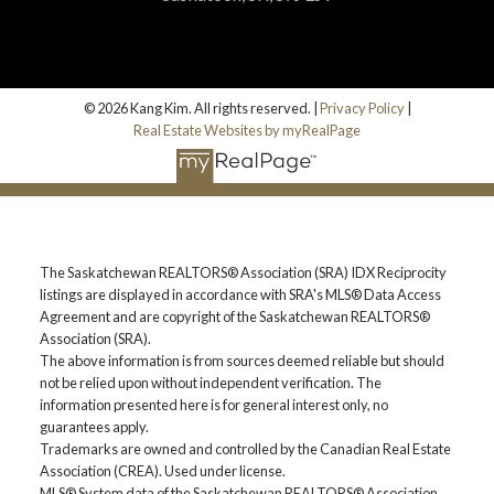
Home Search
© 2026 Kang Kim. All rights reserved. |
Privacy Policy
|
Blog
Real Estate Websites by myRealPage
The Saskatchewan REALTORS® Association (SRA) IDX Reciprocity
listings are displayed in accordance with SRA's MLS® Data Access
Agreement and are copyright of the Saskatchewan REALTORS®
Association (SRA).
The above information is from sources deemed reliable but should
not be relied upon without independent verification. The
information presented here is for general interest only, no
guarantees apply.
Trademarks are owned and controlled by the Canadian Real Estate
Association (CREA). Used under license.
MLS® System data of the Saskatchewan REALTORS® Association