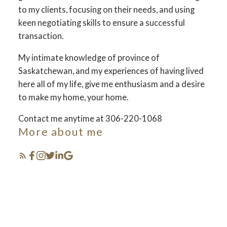
to my clients, focusing on their needs, and using
keen negotiating skills to ensure a successful
transaction.
My intimate knowledge of province of
Saskatchewan, and my experiences of having lived
here all of my life, give me enthusiasm and a desire
to make my home, your home.
Contact me anytime at 306-220-1068
More about me
sell & buy
saskatchewan !
The search for a new business starts right here 사
Featured my
스카툰 김강현 부동산입니다
Saskatchewan Listings