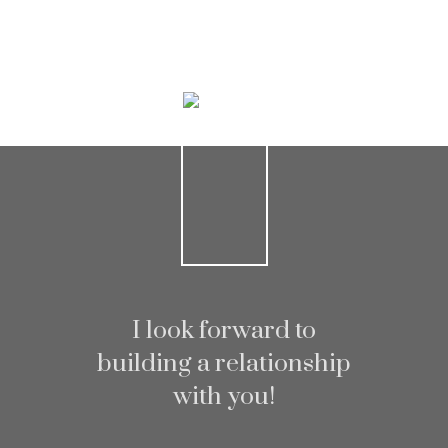
Home search
I look forward to
building a relationship
with you!