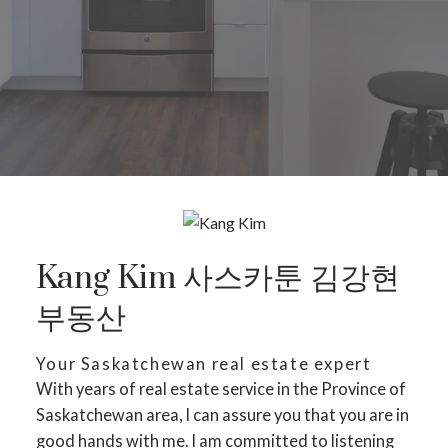
Kang Kim 사스카툰 김강현
부동산
Your Saskatchewan real estate expert
With years of real estate service in the Province of
Saskatchewan area, I can assure you that you are in
good hands with me. I am committed to listening