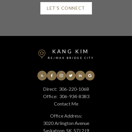
LET’S CONNECT
Helpful Saskatchewan
real estate Resources
KANG KIM
At your service
RE/MAX BRIDGE CITY
Alerts
Direct:
306-220-1068
Office:
306-934-8383
Mortgage Calculator
Contact Me
Office Address:
3020 Arlington Avenue
Home Evaluation
Saskatoon, SK, S7J 2J9