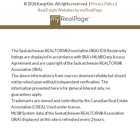
© 2026 Kang Kim. All rights reserved. |
Privacy Policy
|
Real Estate Websites by myRealPage
The Saskatchewan REALTORS® Association (SRA) IDX Reciprocity
listings are displayed in accordance with SRA's MLS® Data Access
Agreement and are copyright of the Saskatchewan REALTORS®
Association (SRA).
The above information is from sources deemed reliable but should
not be relied upon without independent verification. The
information presented here is for general interest only, no
guarantees apply.
Trademarks are owned and controlled by the Canadian Real Estate
Association (CREA). Used under license.
MLS® System data of the Saskatchewan REALTORS® Association
(SRA) displayed on this site is refreshed every 2 hours.