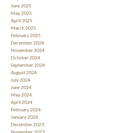
June 2025
May 2025
April 2025
March 2025
February 2025
December 2024
November 2024
October 2024
September 2024
August 2024
July 2024
June 2024
May 2024
April 2024
February 2024
January 2024
December 2023
November 2023