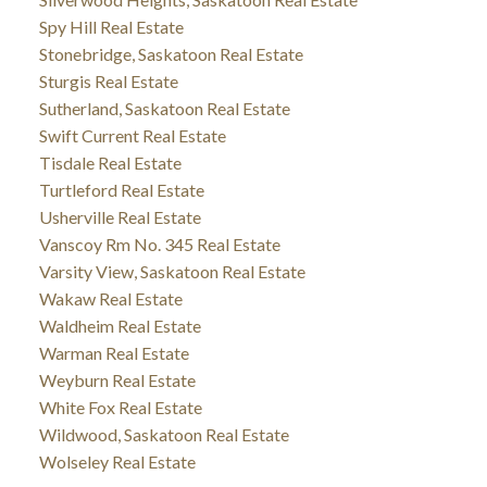
Spy Hill Real Estate
Stonebridge, Saskatoon Real Estate
Sturgis Real Estate
Sutherland, Saskatoon Real Estate
Swift Current Real Estate
Tisdale Real Estate
Turtleford Real Estate
Usherville Real Estate
Vanscoy Rm No. 345 Real Estate
Varsity View, Saskatoon Real Estate
Wakaw Real Estate
Waldheim Real Estate
Warman Real Estate
Weyburn Real Estate
White Fox Real Estate
Wildwood, Saskatoon Real Estate
Wolseley Real Estate