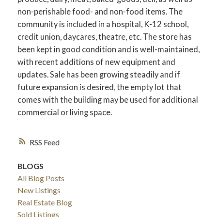
non-perishable food- and non-food items. The
community is included in a hospital, K-12 school,
credit union, daycares, theatre, etc. The store has
been kept in good condition and is well-maintained,
with recent additions of new equipment and
updates. Sale has been growing steadily and if
future expansion is desired, the empty lot that
comes with the building may be used for additional
commercial or living space.
RSS
BLOGS
All Blog Posts
New Listings
Real Estate Blog
Sold Listings