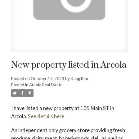
New property listed in Arcola
Posted on
October 17, 2023
by
Kang Kim
Posted in
Arcola Real Estate
I have listed a new property at 105 Main ST in
Arcola.
See details here
An independent only grocery store providing fresh
produce, dairy, meat, baked-goods, deli, as well as