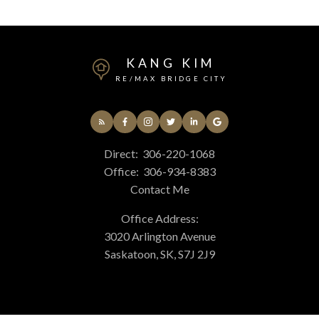
KANG KIM
RE/MAX BRIDGE CITY
Direct:
306-220-1068
Office:
306-934-8383
Contact Me
Office Address:
3020 Arlington Avenue
Saskatoon, SK, S7J 2J9