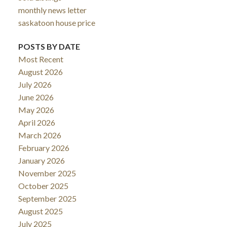
monthly news letter
saskatoon house price
POSTS BY DATE
Most Recent
August 2026
July 2026
June 2026
May 2026
April 2026
March 2026
February 2026
January 2026
November 2025
October 2025
September 2025
August 2025
July 2025