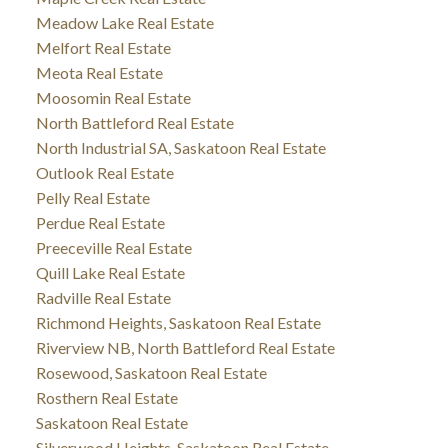
Meadow Lake Real Estate
Melfort Real Estate
Meota Real Estate
Moosomin Real Estate
North Battleford Real Estate
North Industrial SA, Saskatoon Real Estate
Outlook Real Estate
Pelly Real Estate
Perdue Real Estate
Preeceville Real Estate
Quill Lake Real Estate
Radville Real Estate
Richmond Heights, Saskatoon Real Estate
Riverview NB, North Battleford Real Estate
Rosewood, Saskatoon Real Estate
Rosthern Real Estate
Saskatoon Real Estate
Silverwood Heights, Saskatoon Real Estate