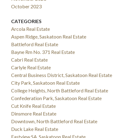
October 2023
CATEGORIES
Arcola Real Estate
Aspen Ridge, Saskatoon Real Estate
Battleford Real Estate
Bayne Rm No. 371 Real Estate
Cabri Real Estate
Carlyle Real Estate
Central Business District, Saskatoon Real Estate
City Park, Saskatoon Real Estate
College Heights, North Battleford Real Estate
Confederation Park, Saskatoon Real Estate
Cut Knife Real Estate
Dinsmore Real Estate
Downtown, North Battleford Real Estate
Duck Lake Real Estate
Eastview SA, Saskatoon Real Estate