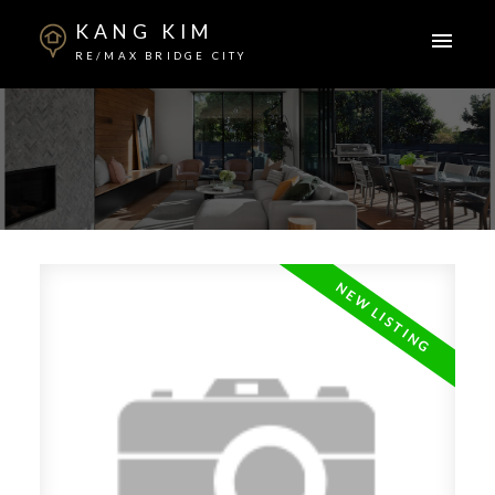
KANG KIM
RE/MAX BRIDGE CITY