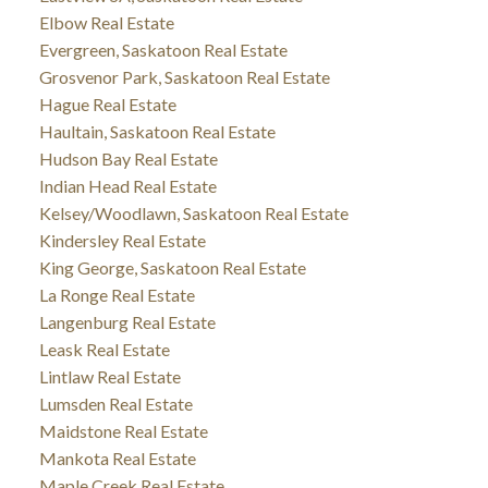
Elbow Real Estate
Evergreen, Saskatoon Real Estate
Grosvenor Park, Saskatoon Real Estate
Hague Real Estate
Haultain, Saskatoon Real Estate
Hudson Bay Real Estate
Indian Head Real Estate
Kelsey/Woodlawn, Saskatoon Real Estate
Kindersley Real Estate
King George, Saskatoon Real Estate
La Ronge Real Estate
Langenburg Real Estate
Leask Real Estate
Lintlaw Real Estate
Lumsden Real Estate
Maidstone Real Estate
Mankota Real Estate
Maple Creek Real Estate