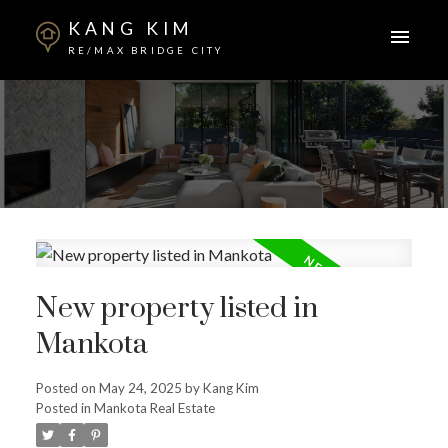
KANG KIM
RE/MAX BRIDGE CITY
New property listed in
Mankota
Posted on
May 24, 2025
by
Kang Kim
Posted in
Mankota Real Estate