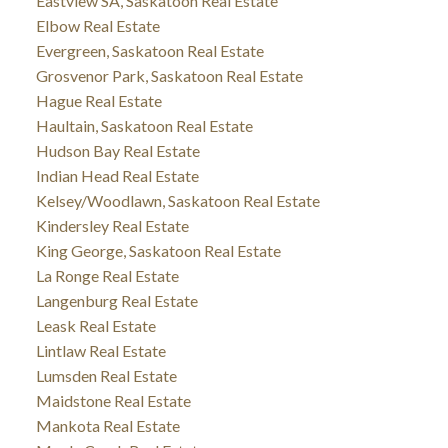
Eastview SA, Saskatoon Real Estate
Elbow Real Estate
Evergreen, Saskatoon Real Estate
Grosvenor Park, Saskatoon Real Estate
Hague Real Estate
Haultain, Saskatoon Real Estate
Hudson Bay Real Estate
Indian Head Real Estate
Kelsey/Woodlawn, Saskatoon Real Estate
Kindersley Real Estate
King George, Saskatoon Real Estate
La Ronge Real Estate
Langenburg Real Estate
Leask Real Estate
Lintlaw Real Estate
Lumsden Real Estate
Maidstone Real Estate
Mankota Real Estate