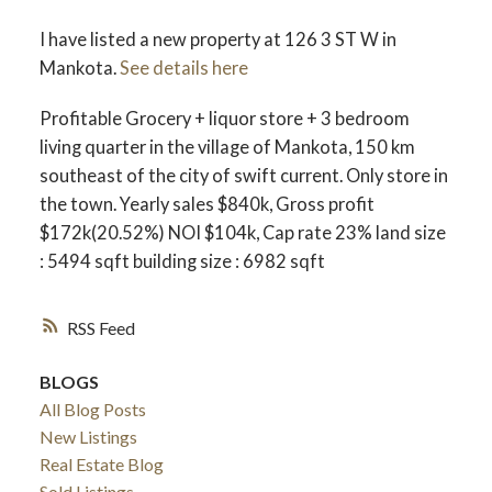
I have listed a new property at 126 3 ST W in
Mankota.
See details here
Profitable Grocery + liquor store + 3 bedroom
living quarter in the village of Mankota, 150 km
southeast of the city of swift current. Only store in
the town. Yearly sales $840k, Gross profit
$172k(20.52%) NOI $104k, Cap rate 23% land size
: 5494 sqft building size : 6982 sqft
RSS
BLOGS
All Blog Posts
New Listings
Real Estate Blog
Sold Listings