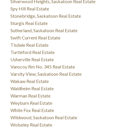
Silverwood Heights, Saskatoon Real Estate
Spy Hill Real Estate
Stonebridge, Saskatoon Real Estate
Sturgis Real Estate
Sutherland, Saskatoon Real Estate
Swift Current Real Estate
Tisdale Real Estate
Turtleford Real Estate
Usherville Real Estate
Vanscoy Rm No. 345 Real Estate
Varsity View, Saskatoon Real Estate
Wakaw Real Estate
Waldheim Real Estate
Warman Real Estate
Weyburn Real Estate
White Fox Real Estate
Wildwood, Saskatoon Real Estate
Wolseley Real Estate