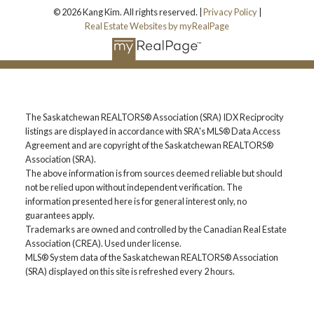
© 2026 Kang Kim. All rights reserved. |
Privacy Policy
|
Real Estate Websites by myRealPage
The Saskatchewan REALTORS® Association (SRA) IDX Reciprocity
listings are displayed in accordance with SRA's MLS® Data Access
Agreement and are copyright of the Saskatchewan REALTORS®
Association (SRA).
The above information is from sources deemed reliable but should
not be relied upon without independent verification. The
information presented here is for general interest only, no
guarantees apply.
Trademarks are owned and controlled by the Canadian Real Estate
Association (CREA). Used under license.
MLS® System data of the Saskatchewan REALTORS® Association
(SRA) displayed on this site is refreshed every 2 hours.