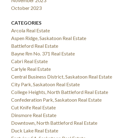
November 2023
October 2023
CATEGORIES
Arcola Real Estate
Aspen Ridge, Saskatoon Real Estate
Battleford Real Estate
Bayne Rm No. 371 Real Estate
Cabri Real Estate
Carlyle Real Estate
Central Business District, Saskatoon Real Estate
City Park, Saskatoon Real Estate
College Heights, North Battleford Real Estate
Confederation Park, Saskatoon Real Estate
Cut Knife Real Estate
Dinsmore Real Estate
Downtown, North Battleford Real Estate
Duck Lake Real Estate