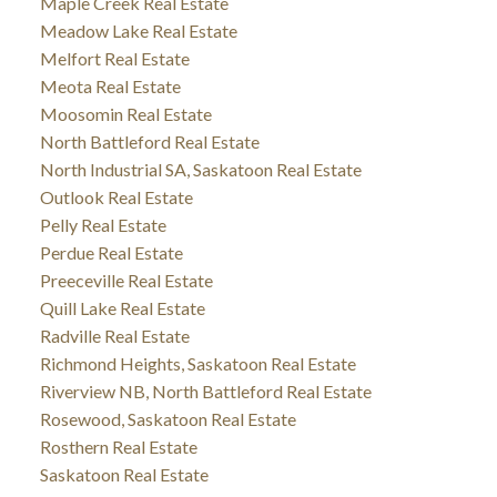
Maple Creek Real Estate
Meadow Lake Real Estate
Melfort Real Estate
Meota Real Estate
Moosomin Real Estate
North Battleford Real Estate
North Industrial SA, Saskatoon Real Estate
Outlook Real Estate
Pelly Real Estate
Perdue Real Estate
Preeceville Real Estate
Quill Lake Real Estate
Radville Real Estate
Richmond Heights, Saskatoon Real Estate
Riverview NB, North Battleford Real Estate
Rosewood, Saskatoon Real Estate
Rosthern Real Estate
Saskatoon Real Estate