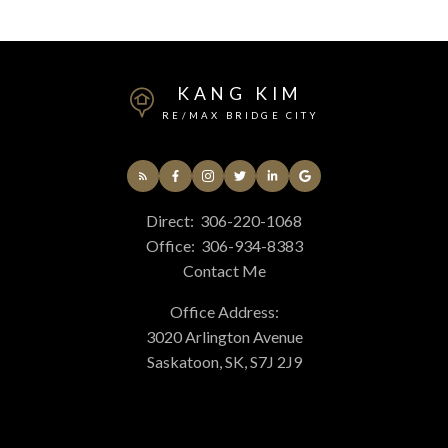
KANG KIM
RE/MAX BRIDGE CITY
Direct:
306-220-1068
Office:
306-934-8383
Contact Me
Office Address:
3020 Arlington Avenue
Saskatoon, SK, S7J 2J9