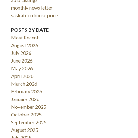
monthly news letter
saskatoon house price
POSTS BY DATE
Most Recent
August 2026
July 2026
June 2026
May 2026
April 2026
March 2026
February 2026
January 2026
November 2025
October 2025
September 2025
August 2025
July 2025