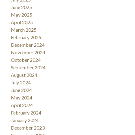
June 2025
May 2025
April 2025
March 2025
February 2025
December 2024
November 2024
October 2024
September 2024
August 2024
July 2024
June 2024
May 2024
April 2024
February 2024
January 2024
December 2023