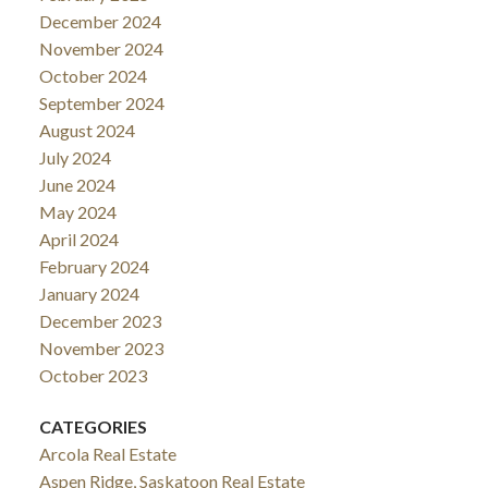
December 2024
November 2024
October 2024
September 2024
August 2024
July 2024
June 2024
May 2024
April 2024
February 2024
January 2024
December 2023
November 2023
October 2023
CATEGORIES
Arcola Real Estate
Aspen Ridge, Saskatoon Real Estate