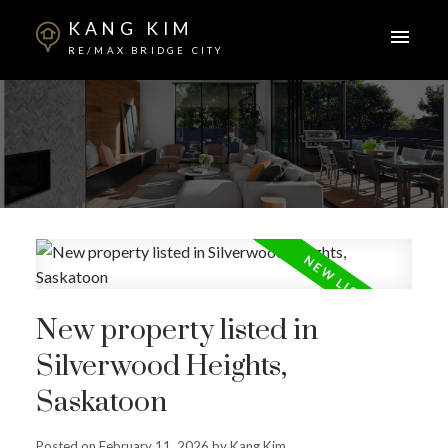
KANG KIM
RE/MAX BRIDGE CITY
New property listed in
Silverwood Heights,
Saskatoon
Posted on
February 11, 2026
by
Kang Kim