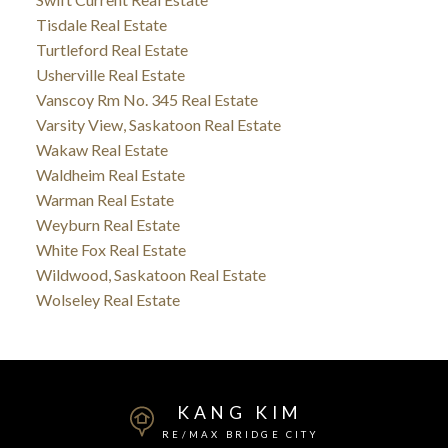
Tisdale Real Estate
Turtleford Real Estate
Usherville Real Estate
Vanscoy Rm No. 345 Real Estate
Varsity View, Saskatoon Real Estate
Wakaw Real Estate
Waldheim Real Estate
Warman Real Estate
Weyburn Real Estate
White Fox Real Estate
Wildwood, Saskatoon Real Estate
Wolseley Real Estate
KANG KIM
RE/MAX BRIDGE CITY