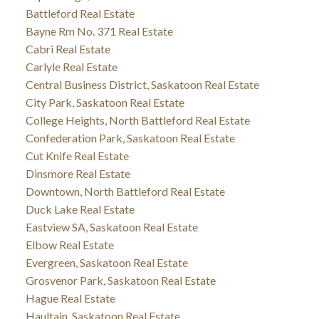
Battleford Real Estate
Bayne Rm No. 371 Real Estate
Cabri Real Estate
Carlyle Real Estate
Central Business District, Saskatoon Real Estate
City Park, Saskatoon Real Estate
College Heights, North Battleford Real Estate
Confederation Park, Saskatoon Real Estate
Cut Knife Real Estate
Dinsmore Real Estate
Downtown, North Battleford Real Estate
Duck Lake Real Estate
Eastview SA, Saskatoon Real Estate
Elbow Real Estate
Evergreen, Saskatoon Real Estate
Grosvenor Park, Saskatoon Real Estate
Hague Real Estate
Haultain, Saskatoon Real Estate