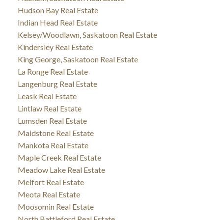
Hudson Bay Real Estate
Indian Head Real Estate
Kelsey/Woodlawn, Saskatoon Real Estate
Kindersley Real Estate
King George, Saskatoon Real Estate
La Ronge Real Estate
Langenburg Real Estate
Leask Real Estate
Lintlaw Real Estate
Lumsden Real Estate
Maidstone Real Estate
Mankota Real Estate
Maple Creek Real Estate
Meadow Lake Real Estate
Melfort Real Estate
Meota Real Estate
Moosomin Real Estate
North Battleford Real Estate