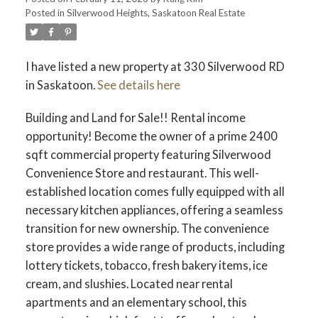
Posted in
Silverwood Heights, Saskatoon Real Estate
I have listed a new property at 330 Silverwood RD
in Saskatoon.
See details here
Building and Land for Sale!! Rental income
opportunity! Become the owner of a prime 2400
sqft commercial property featuring Silverwood
Convenience Store and restaurant. This well-
established location comes fully equipped with all
necessary kitchen appliances, offering a seamless
transition for new ownership. The convenience
store provides a wide range of products, including
lottery tickets, tobacco, fresh bakery items, ice
cream, and slushies. Located near rental
apartments and an elementary school, this