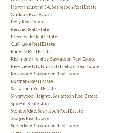
North Industrial SA, Saskatoon Real Estate
Outlook Real Estate
Pelly Real Estate
Perdue Real Estate
Preeceville Real Estate
Quill Lake Real Estate
Radville Real Estate
Richmond Heights, Saskatoon Real Estate
Riverview NB, North Battleford Real Estate
Rosewood, Saskatoon Real Estate
Rosthern Real Estate
Saskatoon Real Estate
Silverwood Heights, Saskatoon Real Estate
Spy Hill Real Estate
Stonebridge, Saskatoon Real Estate
Sturgis Real Estate
Sutherland, Saskatoon Real Estate
Swift Current Real Estate