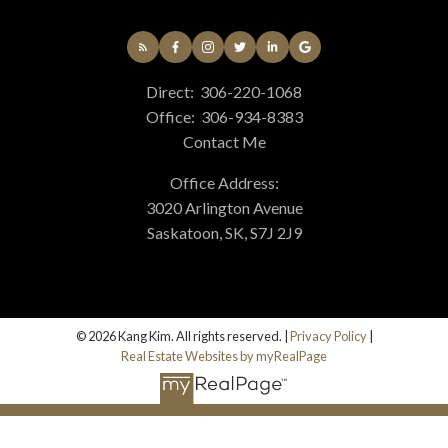
Direct:
306-220-1068
Office:
306-934-8383
Contact Me
Office Address:
3020 Arlington Avenue
Saskatoon, SK, S7J 2J9
© 2026 Kang Kim. All rights reserved. |
Privacy Policy
|
Real Estate Websites by myRealPage