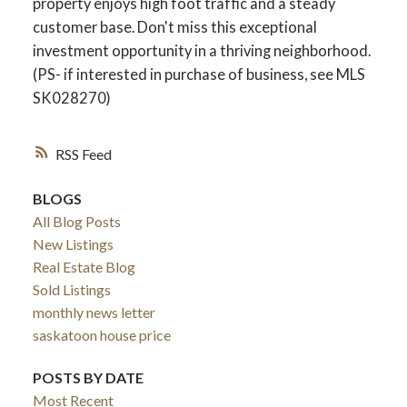
property enjoys high foot traffic and a steady
customer base. Don't miss this exceptional
investment opportunity in a thriving neighborhood.
(PS- if interested in purchase of business, see MLS
SK028270)
RSS
BLOGS
All Blog Posts
New Listings
Real Estate Blog
Sold Listings
monthly news letter
saskatoon house price
POSTS BY DATE
Most Recent