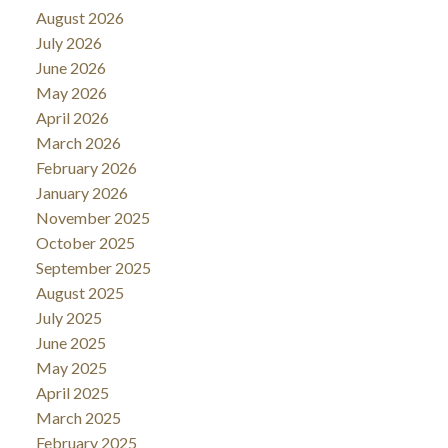
August 2026
July 2026
June 2026
May 2026
April 2026
March 2026
February 2026
January 2026
November 2025
October 2025
September 2025
August 2025
July 2025
June 2025
May 2025
April 2025
March 2025
February 2025