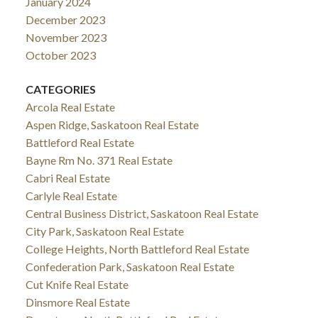
January 2024
December 2023
November 2023
October 2023
CATEGORIES
Arcola Real Estate
Aspen Ridge, Saskatoon Real Estate
Battleford Real Estate
Bayne Rm No. 371 Real Estate
Cabri Real Estate
Carlyle Real Estate
Central Business District, Saskatoon Real Estate
City Park, Saskatoon Real Estate
College Heights, North Battleford Real Estate
Confederation Park, Saskatoon Real Estate
Cut Knife Real Estate
Dinsmore Real Estate