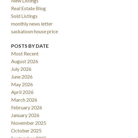
New Listings
Real Estate Blog
Sold Listings
monthly news letter
saskatoon house price
POSTS BY DATE
Most Recent
August 2026
July 2026
June 2026
May 2026
April 2026
March 2026
February 2026
January 2026
November 2025
October 2025