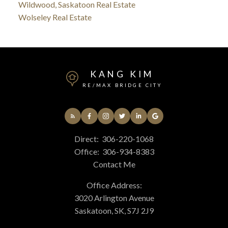
Wildwood, Saskatoon Real Estate
Wolseley Real Estate
KANG KIM
RE/MAX BRIDGE CITY
Direct:
306-220-1068
Office:
306-934-8383
Contact Me
Office Address:
3020 Arlington Avenue
Saskatoon, SK, S7J 2J9