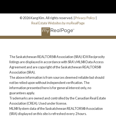
© 2026 Kang Kim. All rights reserved. |
Privacy Policy
|
Real Estate Websites by myRealPage
The Saskatchewan REALTORS® Association (SRA) IDX Reciprocity
listings are displayed in accordance with SRA's MLS® Data Access
Agreement and are copyright of the Saskatchewan REALTORS®
Association (SRA).
The above information is from sources deemed reliable but should
not be relied upon without independent verification. The
information presented here is for general interest only, no
guarantees apply.
Trademarks are owned and controlled by the Canadian Real Estate
Association (CREA). Used under license.
MLS® System data of the Saskatchewan REALTORS® Association
(SRA) displayed on this site is refreshed every 2 hours.