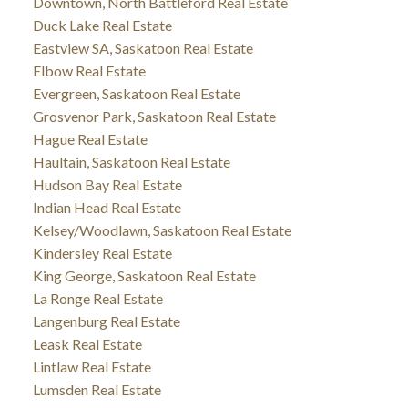
Downtown, North Battleford Real Estate
Duck Lake Real Estate
Eastview SA, Saskatoon Real Estate
Elbow Real Estate
Evergreen, Saskatoon Real Estate
Grosvenor Park, Saskatoon Real Estate
Hague Real Estate
Haultain, Saskatoon Real Estate
Hudson Bay Real Estate
Indian Head Real Estate
Kelsey/Woodlawn, Saskatoon Real Estate
Kindersley Real Estate
King George, Saskatoon Real Estate
La Ronge Real Estate
Langenburg Real Estate
Leask Real Estate
Lintlaw Real Estate
Lumsden Real Estate