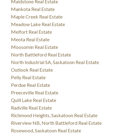
Maidstone Real Estate
Mankota Real Estate
Maple Creek Real Estate
Meadow Lake Real Estate
Melfort Real Estate
Meota Real Estate
Moosomin Real Estate
North Battleford Real Estate
North Industrial SA, Saskatoon Real Estate
Outlook Real Estate
Pelly Real Estate
Perdue Real Estate
Preeceville Real Estate
Quill Lake Real Estate
Radville Real Estate
Richmond Heights, Saskatoon Real Estate
Riverview NB, North Battleford Real Estate
Rosewood, Saskatoon Real Estate