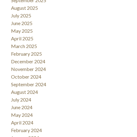
September 2025
August 2025
July 2025
June 2025
May 2025
April 2025
March 2025
February 2025
December 2024
November 2024
October 2024
September 2024
August 2024
July 2024
June 2024
May 2024
April 2024
February 2024