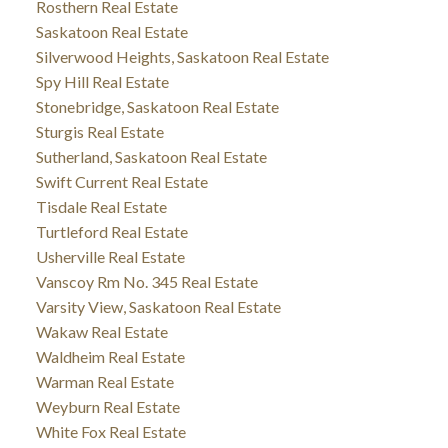
Rosthern Real Estate
Saskatoon Real Estate
Silverwood Heights, Saskatoon Real Estate
Spy Hill Real Estate
Stonebridge, Saskatoon Real Estate
Sturgis Real Estate
Sutherland, Saskatoon Real Estate
Swift Current Real Estate
Tisdale Real Estate
Turtleford Real Estate
Usherville Real Estate
Vanscoy Rm No. 345 Real Estate
Varsity View, Saskatoon Real Estate
Wakaw Real Estate
Waldheim Real Estate
Warman Real Estate
Weyburn Real Estate
White Fox Real Estate