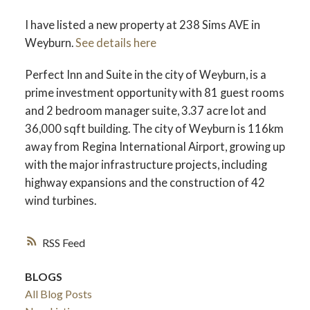
I have listed a new property at 238 Sims AVE in
Weyburn.
See details here
Perfect Inn and Suite in the city of Weyburn, is a
prime investment opportunity with 81 guest rooms
and 2 bedroom manager suite, 3.37 acre lot and
36,000 sqft building. The city of Weyburn is 116km
away from Regina International Airport, growing up
with the major infrastructure projects, including
highway expansions and the construction of 42
wind turbines.
RSS
BLOGS
All Blog Posts