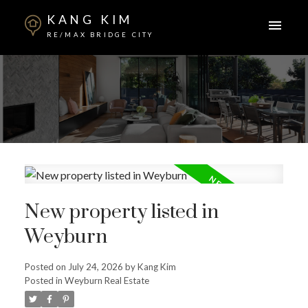
KANG KIM
RE/MAX BRIDGE CITY
New property listed in
Weyburn
Posted on
July 24, 2026
by
Kang Kim
Posted in
Weyburn Real Estate