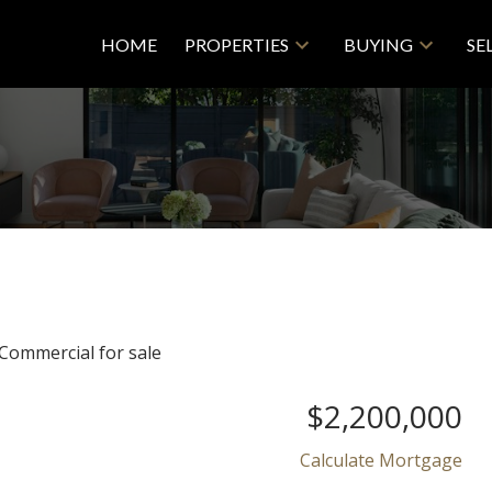
HOME
PROPERTIES
BUYING
SE
$2,200,000
Calculate Mortgage