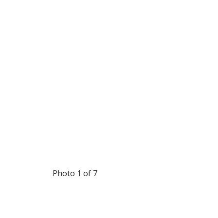
Photo 1 of 7