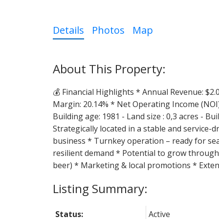
Details
Photos
Map
💰 Financial Highlights * Annual Revenue: $2.0
Margin: 20.14% * Net Operating Income (NOI)
Building age: 1981 - Land size : 0,3 acres - Bu
Strategically located in a stable and service
business * Turnkey operation – ready for sea
resilient demand * Potential to grow through:
beer) * Marketing & local promotions * Exten
Status:
Active