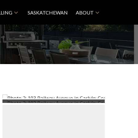
LLING
SASKATCHEWAN
ABOUT