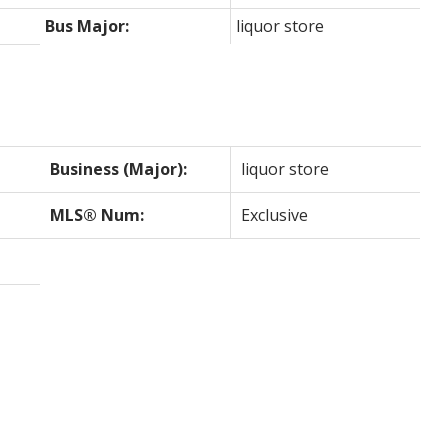
Bus Major:
liquor store
Business (Major):
liquor store
MLS® Num:
Exclusive