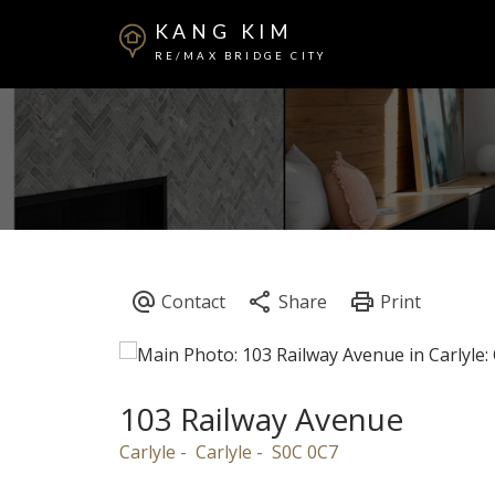
KANG KIM
RE/MAX BRIDGE CITY
103 Railway Avenue
Carlyle
Carlyle
S0C 0C7