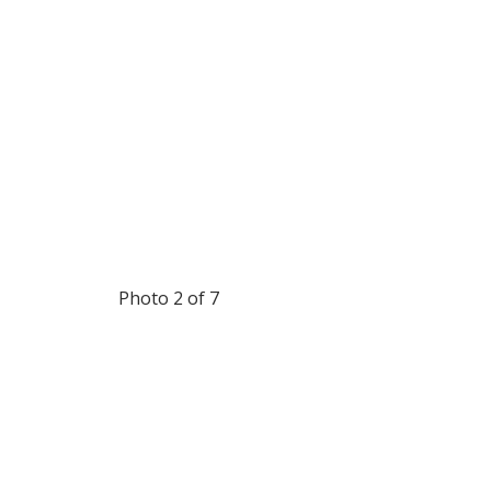
Photo 2 of 7