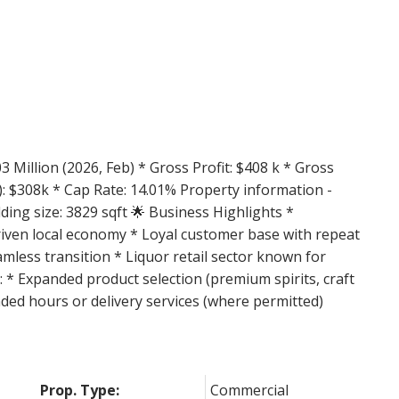
Price
3 Million (2026, Feb) * Gross Profit: $408 k * Gross
: $308k * Cap Rate: 14.01% Property information -
ilding size: 3829 sqft 🌟 Business Highlights *
-driven local economy * Loyal customer base with repeat
mless transition * Liquor retail sector known for
 * Expanded product selection (premium spirits, craft
ded hours or delivery services (where permitted)
Prop. Type:
Commercial