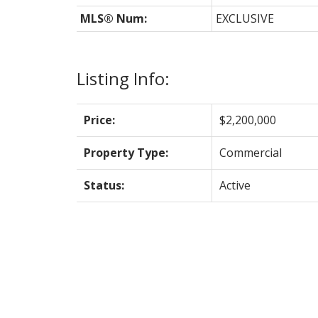
MLS® Num:
EXCLUSIVE
Listing Info:
Price:
$2,200,000
Property Type:
Commercial
Status:
Active