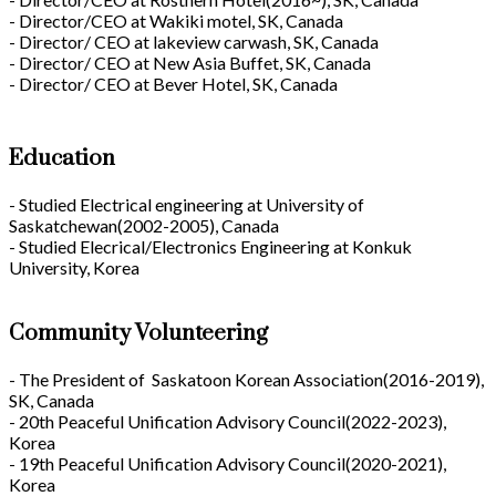
- Director/CEO at Wakiki motel, SK, Canada
- Director/ CEO at lakeview carwash, SK, Canada
- Director/ CEO at New Asia Buffet, SK, Canada
- Director/ CEO at Bever Hotel, SK, Canada
Education
- Studied Electrical engineering at University of
Saskatchewan(2002-2005), Canada
- Studied Elecrical/Electronics Engineering at Konkuk
University, Korea
Community Volunteering
- The President of Saskatoon Korean Association(2016-2019),
SK, Canada
- 20th Peaceful Unification Advisory Council(2022-2023),
Korea
- 19th Peaceful Unification Advisory Council(2020-2021),
Korea