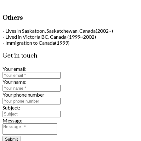
Others
- Lives in Saskatoon, Saskatchewan, Canada(2002~)
- Lived in Victoria BC, Canada (1999~2002)
- Immigration to Canada(1999)
Get in touch
Your email:
Your name:
Your phone number:
Subject:
Message:
Submit