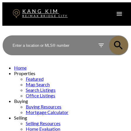
KANG KIM
RE/MAX BRIDGE CITY
Home
Properties
Featured
Map Search
Search Listings
Office Listings
Buying
Buying Resources
Mortgage Calculator
Selling
Selling Resources
Home Evaluation