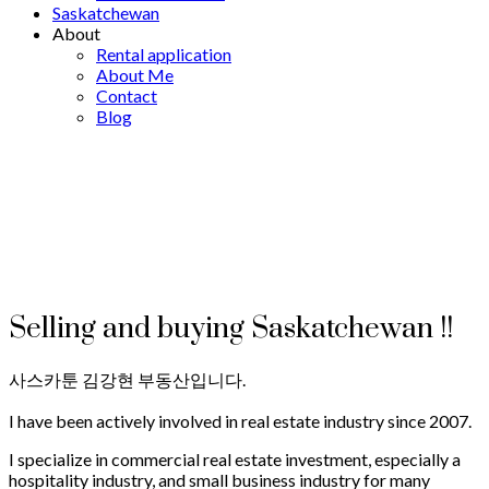
Saskatchewan
About
Rental application
About Me
Contact
Blog
Selling and buying Saskatchewan !!
사스카툰 김강현 부동산입니다.
I have been actively involved in real estate industry since 2007.
I specialize in commercial real estate investment, especially a
hospitality industry, and small business industry for many