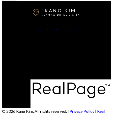
KANG KIM
RE/MAX BRIDGE CITY
Direct:
306-220-1068
Office:
306-934-8383
Contact Me
Office Address:
3020 Arlington Avenue
Saskatoon, SK, S7J 2J9
© 2026 Kang Kim. All rights reserved. |
Privacy Policy
|
Real