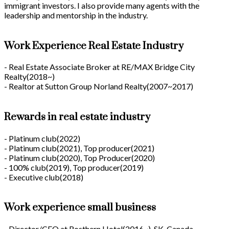
immigrant investors. I also provide many agents with the
leadership and mentorship in the industry.
Work Experience Real Estate Industry
- Real Estate Associate Broker at RE/MAX Bridge City
Realty(2018~)
- Realtor at Sutton Group Norland Realty(2007~2017)
Rewards in real estate industry
- Platinum club(2022)
- Platinum club(2021), Top producer(2021)
- Platinum club(2020), Top Producer(2020)
- 100% club(2019), Top producer(2019)
- Executive club(2018)
Work experience small business
- Director/CEO at Rosthern Hotel(2016~), SK, Canada