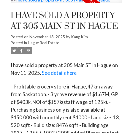
I HAVE SOLD A PROPERTY
AT 305 MAIN ST IN HAGUE
Posted on
November 13, 2025
by
Kang Kim
Posted in
Hague Real Estate
I have sold a property at 305 Main ST in Hague on
Nov 11, 2025.
See details here
- Profitable grocery store in Hague, 47km away
from Saskatoon. - 3 yr ave revenue of $1.67M, GP
of $403k, NOI of $157k(staff wage of 125k). -
Purchasing business only is also available at
$450,000 with monthly rent $4000 - Land size: 13,
520 sqft - Build size: 8476 sqft - Building age:
1937+ 1955 + 1993+2008 added Please contact