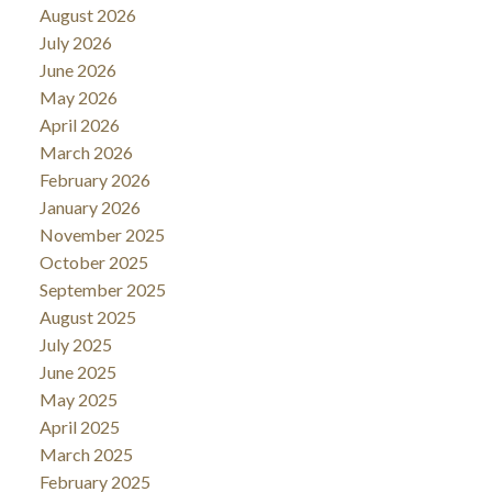
August 2026
July 2026
June 2026
May 2026
April 2026
March 2026
February 2026
January 2026
November 2025
October 2025
September 2025
August 2025
July 2025
June 2025
May 2025
April 2025
March 2025
February 2025