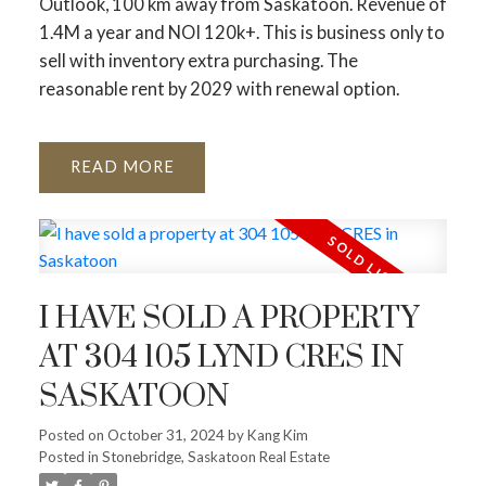
Outlook, 100 km away from Saskatoon. Revenue of
1.4M a year and NOI 120k+. This is business only to
sell with inventory extra purchasing. The
reasonable rent by 2029 with renewal option.
READ
I HAVE SOLD A PROPERTY
AT 304 105 LYND CRES IN
SASKATOON
Posted on
October 31, 2024
by
Kang Kim
Posted in
Stonebridge, Saskatoon Real Estate