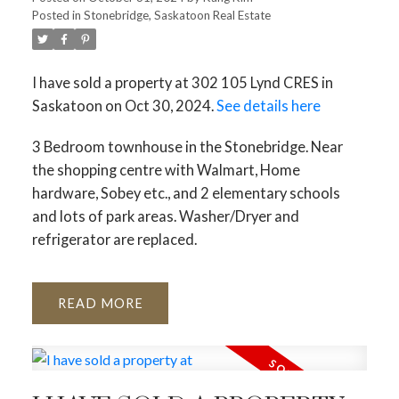
Posted in
Stonebridge, Saskatoon Real Estate
I have sold a property at 302 105 Lynd CRES in
Saskatoon on Oct 30, 2024.
See details here
3 Bedroom townhouse in the Stonebridge. Near
the shopping centre with Walmart, Home
hardware, Sobey etc., and 2 elementary schools
and lots of park areas. Washer/Dryer and
refrigerator are replaced.
READ