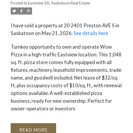
Posted in
Eastview SA, Saskatoon Real Estate
I have sold a property at 20 2401 Preston AVE S in
Saskatoon on May 21, 2026.
See details here
Turnkey opportunity to own and operate Wow
Pizza in a high-traffic Eastview location. This 1,048
sq. ft. pizza store comes fully equipped with all
fixtures, machinery, leasehold improvements, trade
name, and goodwill included. Net lease of $32/sq.
ft. plus occupancy costs of $10/sq. ft., with renewal
options available. A well-established pizza
business, ready for new ownership. Perfect for
owner-operators or investors
READ