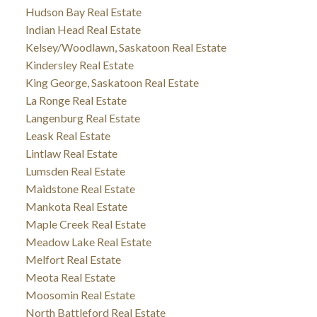
Hudson Bay Real Estate
Indian Head Real Estate
Kelsey/Woodlawn, Saskatoon Real Estate
Kindersley Real Estate
King George, Saskatoon Real Estate
La Ronge Real Estate
Langenburg Real Estate
Leask Real Estate
Lintlaw Real Estate
Lumsden Real Estate
Maidstone Real Estate
Mankota Real Estate
Maple Creek Real Estate
Meadow Lake Real Estate
Melfort Real Estate
Meota Real Estate
Moosomin Real Estate
North Battleford Real Estate