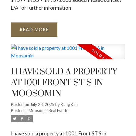
L/A for further information
READ
I HAVE SOLD A PROPERTY
AT 1001 FRONT ST S IN
MOOSOMIN
Posted on
July 23, 2025
by
Kang Kim
Posted in
Moosomin Real Estate
I have sold a property at 1001 Front ST S in