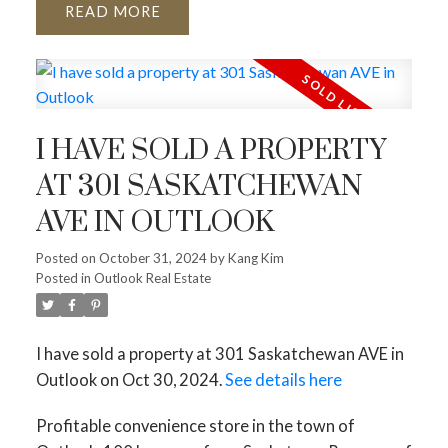
READ
I HAVE SOLD A PROPERTY
AT 301 SASKATCHEWAN
AVE IN OUTLOOK
Posted on
October 31, 2024
by
Kang Kim
Posted in
Outlook Real Estate
I have sold a property at 301 Saskatchewan AVE in
Outlook on Oct 30, 2024.
See details here
Profitable convenience store in the town of