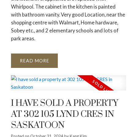
Whirlpool. The cabinet in the kitchen is painted
with bathroom vanity. Very good Location, near the
shopping centre with Walmart, Home hardware,
Sobey etc., and 2 elementary schools and lots of
park areas.
READ
I HAVE SOLD A PROPERTY
AT 302 105 LYND CRES IN
SASKATOON
Posted on
October 31, 2024
by
Kang Kim