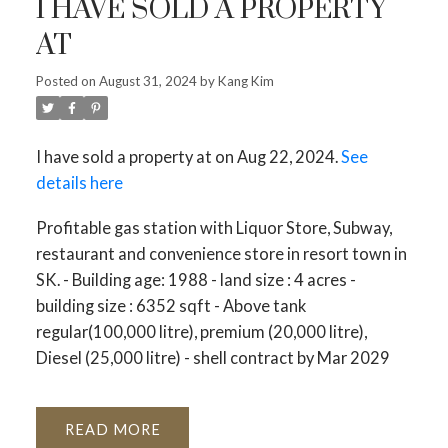
I HAVE SOLD A PROPERTY
AT
Posted on
August 31, 2024
by
Kang Kim
I have sold a property at on Aug 22, 2024.
See
details here
Profitable gas station with Liquor Store, Subway,
restaurant and convenience store in resort town in
SK. - Building age: 1988 - land size : 4 acres -
building size : 6352 sqft - Above tank
regular(100,000 litre), premium (20,000 litre),
Diesel (25,000 litre) - shell contract by Mar 2029
READ