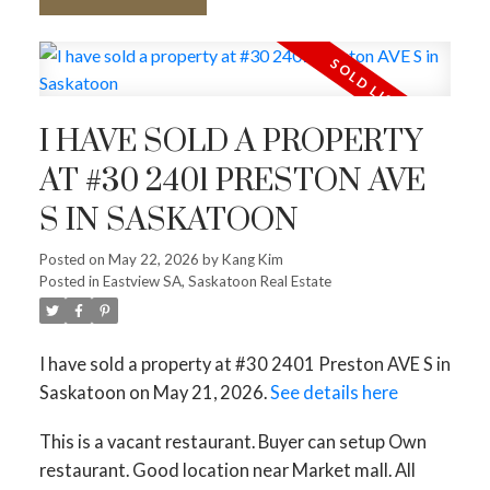
I HAVE SOLD A PROPERTY
AT #30 2401 PRESTON AVE
S IN SASKATOON
Posted on
May 22, 2026
by
Kang Kim
Posted in
Eastview SA, Saskatoon Real Estate
I have sold a property at #30 2401 Preston AVE S in
Saskatoon on May 21, 2026.
See details here
This is a vacant restaurant. Buyer can setup Own
restaurant. Good location near Market mall. All