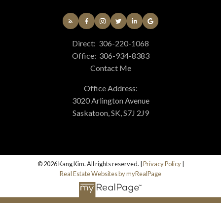
Direct:
306-220-1068
Office:
306-934-8383
Contact Me
Office Address:
3020 Arlington Avenue
Saskatoon, SK, S7J 2J9
© 2026 Kang Kim. All rights reserved. |
Privacy Policy
|
Real Estate Websites by myRealPage