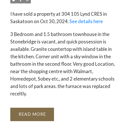
I have sold a property at 304 105 Lynd CRES in
Saskatoon on Oct 30, 2024.
See details here
3 Bedroom and 1.5 bathroom townhouse in the
Stonebridge is vacant, and quick possession is
available. Granite countertop with island table in
the kitchen. Corner unit with a sky window in the
bathroom in the second floor. Very good Location,
near the shopping centre with Walmart,
Homedepot, Sobey etc., and 2 elementary schools
and lots of park areas. the furnace was replaced
receltly.
READ