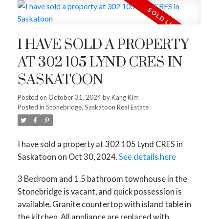
I HAVE SOLD A PROPERTY
AT 302 105 LYND CRES IN
SASKATOON
Posted on
October 31, 2024
by
Kang Kim
Posted in
Stonebridge, Saskatoon Real Estate
I have sold a property at 302 105 Lynd CRES in
Saskatoon on Oct 30, 2024.
See details here
3 Bedroom and 1.5 bathroom townhouse in the
Stonebridge is vacant, and quick possession is
available. Granite countertop with island table in
the kitchen. All appliance are replaced with