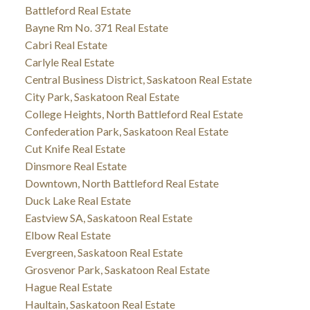
Battleford Real Estate
Bayne Rm No. 371 Real Estate
Cabri Real Estate
Carlyle Real Estate
Central Business District, Saskatoon Real Estate
City Park, Saskatoon Real Estate
College Heights, North Battleford Real Estate
Confederation Park, Saskatoon Real Estate
Cut Knife Real Estate
Dinsmore Real Estate
Downtown, North Battleford Real Estate
Duck Lake Real Estate
Eastview SA, Saskatoon Real Estate
Elbow Real Estate
Evergreen, Saskatoon Real Estate
Grosvenor Park, Saskatoon Real Estate
Hague Real Estate
Haultain, Saskatoon Real Estate