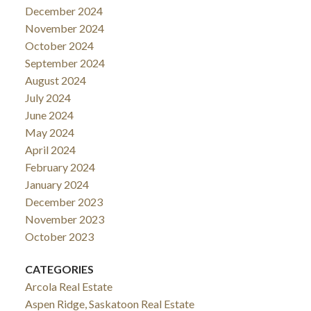
December 2024
November 2024
October 2024
September 2024
August 2024
July 2024
June 2024
May 2024
April 2024
February 2024
January 2024
December 2023
November 2023
October 2023
CATEGORIES
Arcola Real Estate
Aspen Ridge, Saskatoon Real Estate