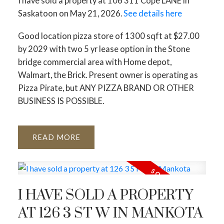
I have sold a property at 106 311 Cope LANE in
Saskatoon on May 21, 2026.
See details here
Good location pizza store of 1300 sqft at $27.00
by 2029 with two 5 yr lease option in the Stone
bridge commercial area with Home depot,
Walmart, the Brick. Present owner is operating as
Pizza Pirate, but ANY PIZZA BRAND OR OTHER
BUSINESS IS POSSIBLE.
READ
I HAVE SOLD A PROPERTY
AT 126 3 ST W IN MANKOTA