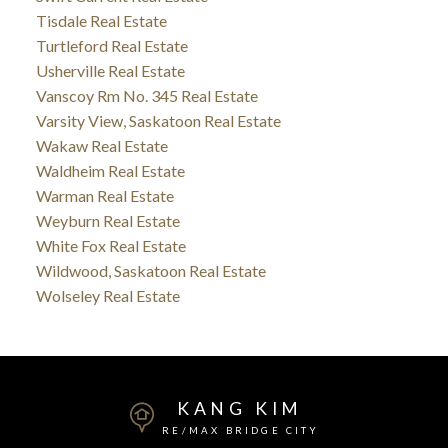
Tisdale Real Estate
Turtleford Real Estate
Usherville Real Estate
Vanscoy Rm No. 345 Real Estate
Varsity View, Saskatoon Real Estate
Wakaw Real Estate
Waldheim Real Estate
Warman Real Estate
Weyburn Real Estate
White Fox Real Estate
Wildwood, Saskatoon Real Estate
Wolseley Real Estate
KANG KIM
RE/MAX BRIDGE CITY