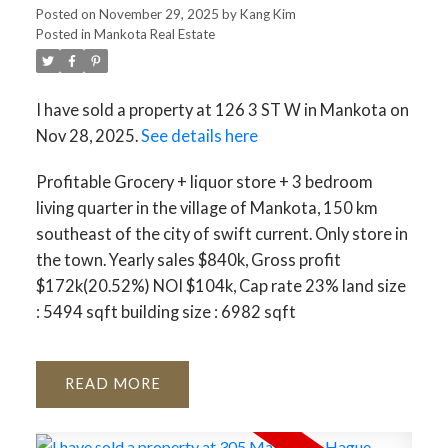
Posted on
November 29, 2025
by
Kang Kim
Posted in
Mankota Real Estate
I have sold a property at 126 3 ST W in Mankota on
Nov 28, 2025.
See details here
Profitable Grocery + liquor store + 3 bedroom
living quarter in the village of Mankota, 150 km
southeast of the city of swift current. Only store in
the town. Yearly sales $840k, Gross profit
$172k(20.52%) NOI $104k, Cap rate 23% land size
: 5494 sqft building size : 6982 sqft
READ