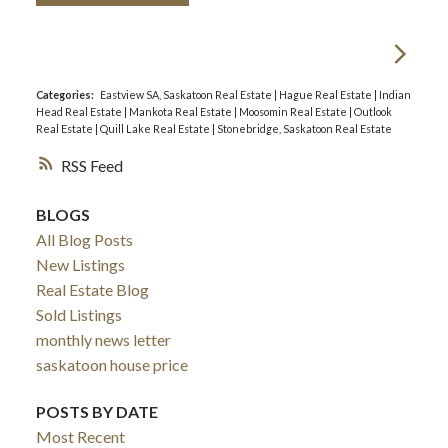
Categories:
Eastview SA, Saskatoon Real Estate
|
Hague Real Estate
|
Indian
Head Real Estate
|
Mankota Real Estate
|
Moosomin Real Estate
|
Outlook
Real Estate
|
Quill Lake Real Estate
|
Stonebridge, Saskatoon Real Estate
RSS
BLOGS
All Blog Posts
New Listings
Real Estate Blog
Sold Listings
monthly news letter
saskatoon house price
POSTS BY DATE
Most Recent