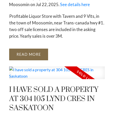
Moosomin on Jul 22, 2025.
See details here
Profitable Liquor Store with Tavern and 9 Vlts, in
the town of Moosomin, near Trans-canada hwy #1.
two off sale licenses are included in the asking
price. Yearly sales is over 3M.
READ
I HAVE SOLD A PROPERTY
AT 304 105 LYND CRES IN
SASKATOON