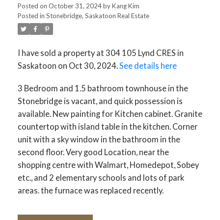
Posted on
October 31, 2024
by
Kang Kim
Posted in
Stonebridge, Saskatoon Real Estate
I have sold a property at 304 105 Lynd CRES in
Saskatoon on Oct 30, 2024.
See details here
3 Bedroom and 1.5 bathroom townhouse in the
Stonebridge is vacant, and quick possession is
available. New painting for Kitchen cabinet. Granite
countertop with island table in the kitchen. Corner
unit with a sky window in the bathroom in the
second floor. Very good Location, near the
shopping centre with Walmart, Homedepot, Sobey
etc., and 2 elementary schools and lots of park
areas. the furnace was replaced recently.