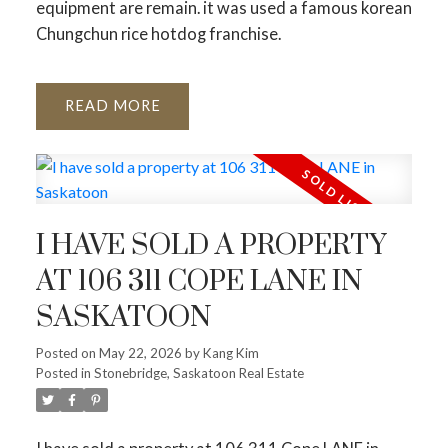
equipment are remain. it was used a famous korean
Chungchun rice hotdog franchise.
READ
I HAVE SOLD A PROPERTY
AT 106 311 COPE LANE IN
SASKATOON
Posted on
May 22, 2026
by
Kang Kim
Posted in
Stonebridge, Saskatoon Real Estate