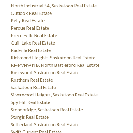
North Industrial SA, Saskatoon Real Estate
Outlook Real Estate
Pelly Real Estate
Perdue Real Estate
Preeceville Real Estate
Quill Lake Real Estate
Radville Real Estate
Richmond Heights, Saskatoon Real Estate
Riverview NB, North Battleford Real Estate
Rosewood, Saskatoon Real Estate
Rosthern Real Estate
Saskatoon Real Estate
Silverwood Heights, Saskatoon Real Estate
Spy Hill Real Estate
Stonebridge, Saskatoon Real Estate
Sturgis Real Estate
Sutherland, Saskatoon Real Estate
Swift Current Real Estate