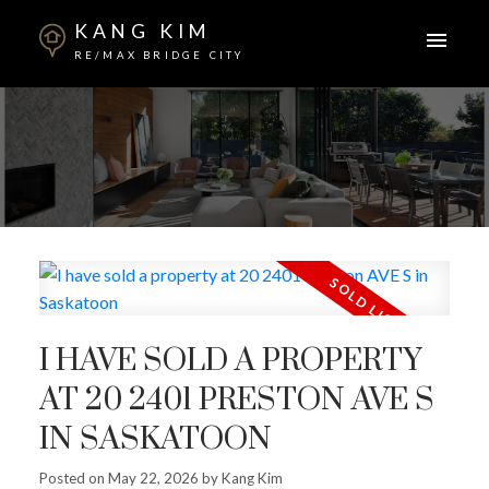
KANG KIM
RE/MAX BRIDGE CITY
I HAVE SOLD A PROPERTY
AT 20 2401 PRESTON AVE S
IN SASKATOON
Posted on
May 22, 2026
by
Kang Kim